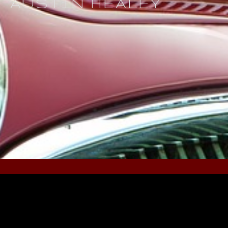
AUSTIN HEALEY