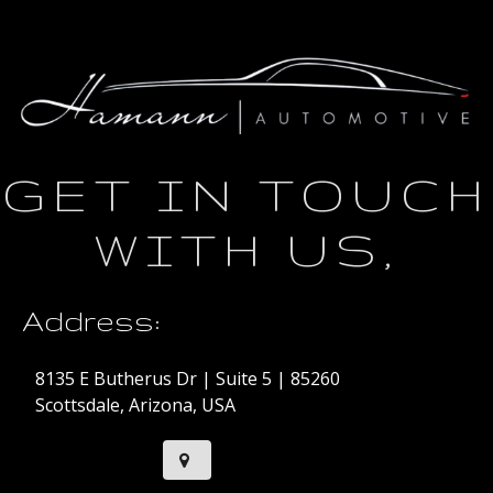
GET IN TOUCH
WITH US,
Address:
8135 E Butherus Dr | Suite 5 | 85260
Scottsdale, Arizona, USA
